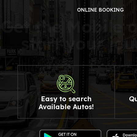
ONLINE BOOKING
G
e
t
t
h
e
M
o
b
i
l
e
s
t
a
r
t
y
o
u
r
j
o
u
Easy to search
Qu
Available Autos!