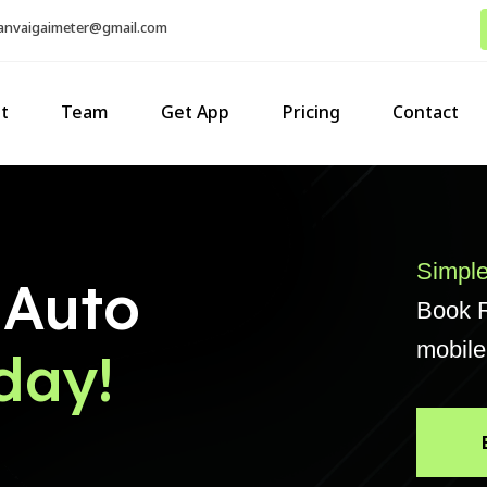
sanvaigaimeter@gmail.com
t
Team
Get App
Pricing
Contact
Simple
 Auto
Book R
mobile
day!