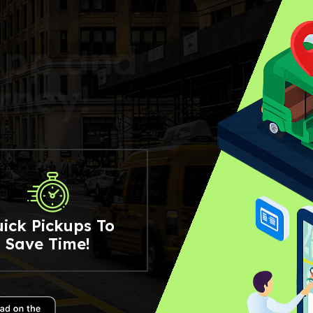
a
p
p
a
n
d
r
n
e
y
!
ick Pickups To
Save Time!