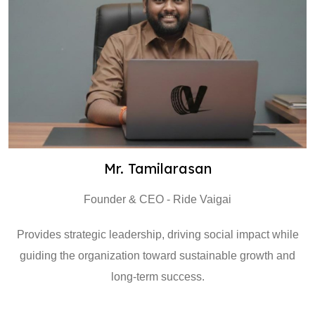
Mr. Tamilarasan
Founder & CEO - Ride Vaigai
Provides strategic leadership, driving social impact while
guiding the organization toward sustainable growth and
long-term success.