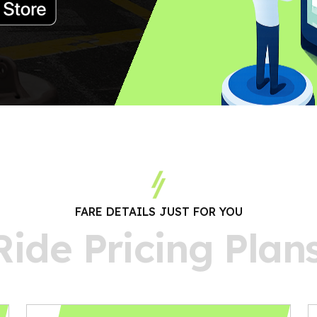
FARE DETAILS JUST FOR YOU
R
i
d
e
P
r
i
c
i
n
g
P
l
a
n