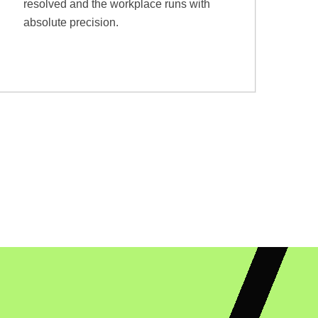
resolved and the workplace runs with
absolute precision.