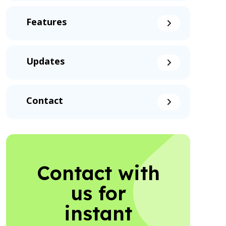
Features
Updates
Contact
Contact with
us for
instant