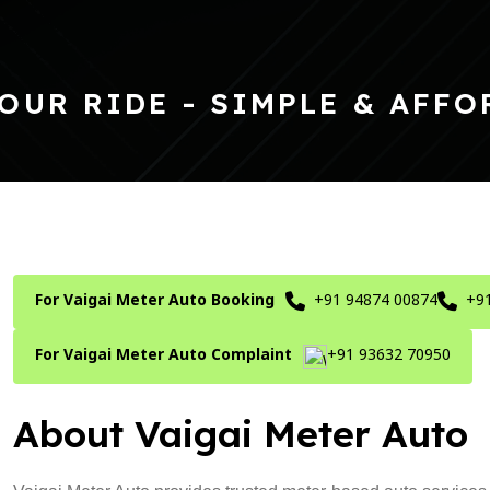
OUR RIDE - SIMPLE & AFFO
For Vaigai Meter Auto Booking
+91 94874 00874
+9
For Vaigai Meter Auto Complaint
+91 93632 70950
About Vaigai Meter Auto