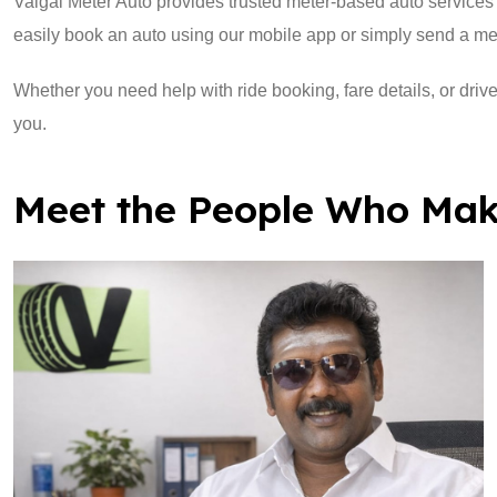
Vaigai Meter Auto provides trusted meter-based auto services 
easily book an auto using our mobile app or simply send a m
Whether you need help with ride booking, fare details, or drive
you.
Meet the People Who Mak