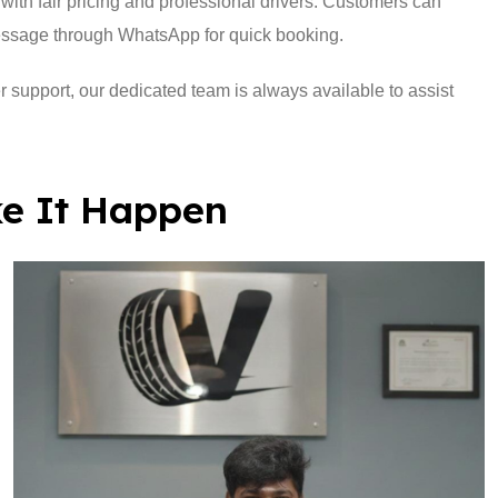
with fair pricing and professional drivers. Customers can
essage through WhatsApp for quick booking.
r support, our dedicated team is always available to assist
e It Happen