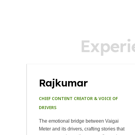
E
x
p
e
r
i
Rajkumar
CHIEF CONTENT CREATOR & VOICE OF
DRIVERS
The emotional bridge between Vaigai
Meter and its drivers, crafting stories that