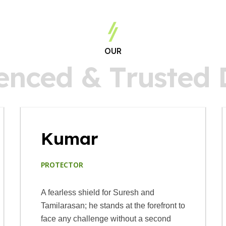
OUR
e
n
c
e
d
&
T
r
u
s
t
e
d
Kumar
PROTECTOR
A fearless shield for Suresh and
Tamilarasan; he stands at the forefront to
face any challenge without a second