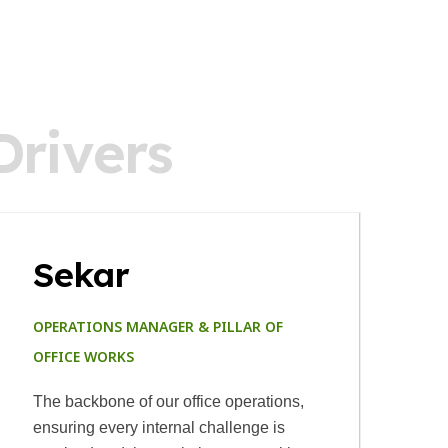
D
r
i
v
e
r
s
Sekar
OPERATIONS MANAGER & PILLAR OF
B
OFFICE WORKS
A 
The backbone of our office operations,
s
ensuring every internal challenge is
va