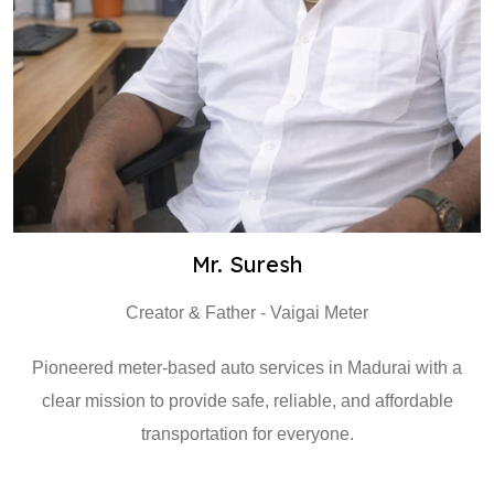
Mr. Suresh
Creator & Father - Vaigai Meter
Pioneered meter-based auto services in Madurai with a
clear mission to provide safe, reliable, and affordable
transportation for everyone.