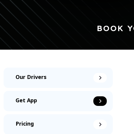
BOOK Y
Our Drivers
Get App
Pricing