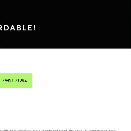
RDABLE!
1 74491 71382