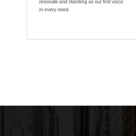
resonate and standing as our first voice
in every need.