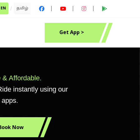
EN
/
தமிழ்
Get App >
 & Affordable.
ide instantly using our
 apps.
Book Now