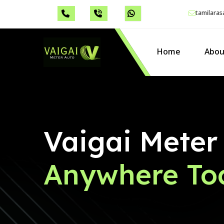
tamilara
Home
Abou
Vaigai Meter
Anywhere To