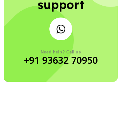
support
Need help? Call us
+91 93632 70950