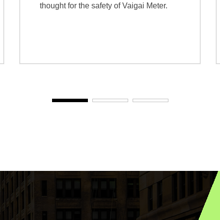
thought for the safety of Vaigai Meter.